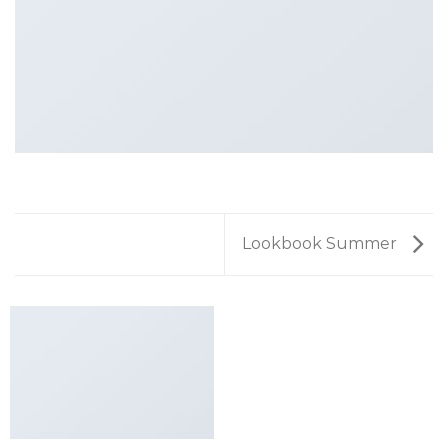
Lookbook Summer