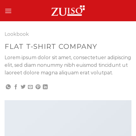
Skip
to
content
Lookbook
FLAT T-SHIRT COMPANY
Lorem ipsum dolor sit amet, consectetuer adipiscing
elit, sed diam nonummy nibh euismod tincidunt ut
laoreet dolore magna aliquam erat volutpat.